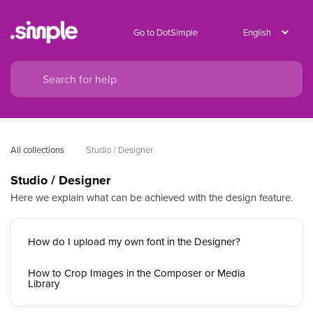
Go to DotSimple
All collections
Studio / Designer
Studio / Designer
Here we explain what can be achieved with the design feature.
How do I upload my own font in the Designer?
How to Crop Images in the Composer or Media
Library