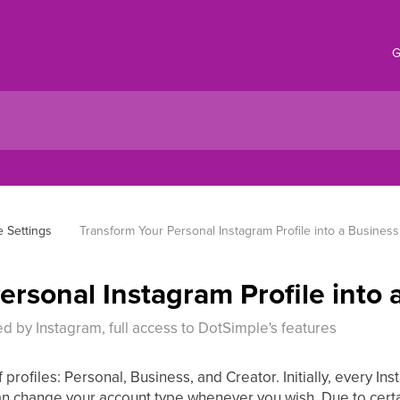
G
 Settings
Transform Your Personal Instagram Profile into a Business 
rsonal Instagram Profile into a
ed by Instagram, full access to DotSimple's features
profiles: Personal, Business, and Creator. Initially, every In
an change your account type whenever you wish. Due to certa