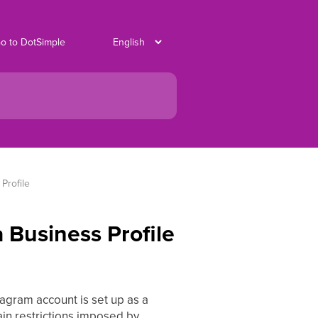
o to DotSimple
Profile
 Business Profile
stagram account is set up as a
in restrictions imposed by