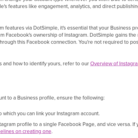
e's features like engagement, analytics, and direct publishin
m features via DotSimple, it's essential that your Business p
om Facebook's ownership of Instagram. DotSimple gains the 
rough this Facebook connection. You're not required to po
es and how to identify yours, refer to our
Overview of Instagra
nt to a Business profile, ensure the following:
which you can link your Instagram account.
tagram profile to a single Facebook Page, and vice versa. 
elines on creating one
.