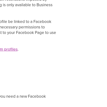
g is only available to Business
rofile be linked to a Facebook
necessary permissions to
st to your Facebook Page to use
m profiles
.
If you need a new Facebook