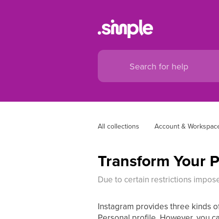
All collections
Account & Workspace
Transform Your Pe
Due to certain restrictions impos
Instagram provides three kinds of 
Personal profile. However, you c