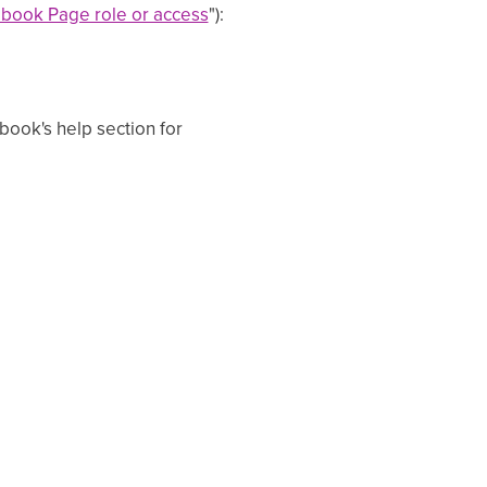
book Page role or access
"):
ok's help section for