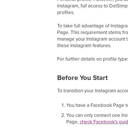
Instagram, full access to DotSimpl
profiles.
To take full advantage of Instagra
Page. This requirement stems fr
manage your Instagram account th
these Instagram features.
For further details on profile typ
Before You Start
To transition your Instagram accou
You have a Facebook Page to 
You can only connect one Ins
Page,
check Facebook's guid