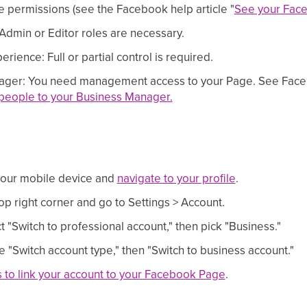
 permissions (see the Facebook help article "
See your Face
dmin or Editor roles are necessary.
ence: Full or partial control is required.
ger: You need management access to your Page. See Facebo
eople to your Business Manager.
your mobile device and
navigate to your profile
.
op right corner and go to Settings > Account.
t "Switch to professional account," then pick "Business."
 "Switch account type," then "Switch to business account."
s to link your account to your Facebook Page
.