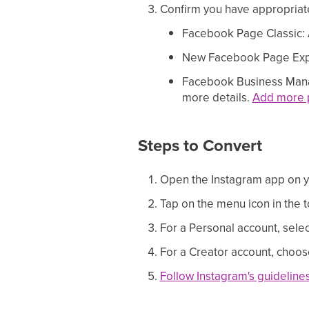
Confirm you have appropriate
Facebook Page Classic: A
New Facebook Page Experi
Facebook Business Mana
more details.
Add more p
Steps to Convert
Open the Instagram app on 
Tap on the menu icon in the t
For a Personal account, selec
For a Creator account, choose
Follow Instagram's guideline