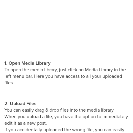
1. Open Media Library
To open the media library, just click on Media Library in the
left menu bar. Here you have access to all your uploaded
files.
2. Upload Files
You can easily drag & drop files into the media library.
When you upload a file, you have the option to immediately
edit it as a new post.
If you accidentally uploaded the wrong file, you can easily