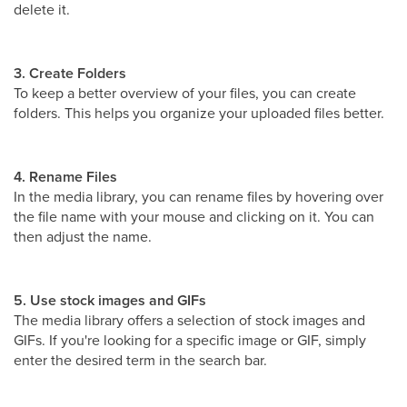
delete it.
3. Create Folders
To keep a better overview of your files, you can create
folders. This helps you organize your uploaded files better.
4. Rename Files
In the media library, you can rename files by hovering over
the file name with your mouse and clicking on it. You can
then adjust the name.
5. Use stock images and GIFs
The media library offers a selection of stock images and
GIFs. If you're looking for a specific image or GIF, simply
enter the desired term in the search bar.