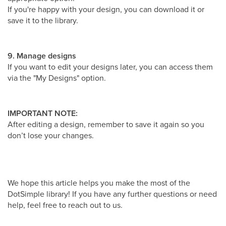
If you're happy with your design, you can download it or
save it to the library.
9. Manage designs
If you want to edit your designs later, you can access them
via the "My Designs" option.
IMPORTANT NOTE:
After editing a design, remember to save it again so you
don’t lose your changes.
We hope this article helps you make the most of the
DotSimple library! If you have any further questions or need
help, feel free to reach out to us.