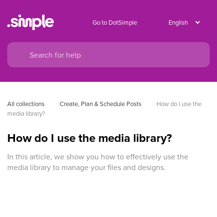
Go to DotSimple
All collections
Create, Plan & Schedule Posts
How do I use the 
media library?
How do I use the media library?
In this article, we show you how to effectively use the
media library to manage your files and designs.