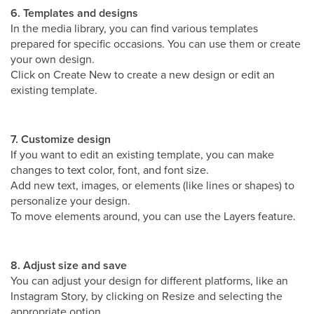
6. Templates and designs
In the media library, you can find various templates
prepared for specific occasions. You can use them or create
your own design.
Click on Create New to create a new design or edit an
existing template.
7. Customize design
If you want to edit an existing template, you can make
changes to text color, font, and font size.
Add new text, images, or elements (like lines or shapes) to
personalize your design.
To move elements around, you can use the Layers feature.
8. Adjust size and save
You can adjust your design for different platforms, like an
Instagram Story, by clicking on Resize and selecting the
appropriate option.