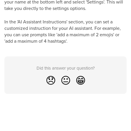
your name at the bottom left and select 'Settings'. This will
take you directly to the settings options.
In the 'AI Assistant Instructions' section, you can set a
customized instruction for your AI assistant. For example,
you can use prompts like 'add a maximum of 2 emojis' or
'add a maximum of 4 hashtags'.
Did this answer your question?
😞
😐
😁