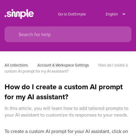
Go to DotSimple
All collections
Account & Workspace Settings
How do I create a 
custom AI prompt for my AI assistant?
How do I create a custom AI prompt
for my AI assistant?
In this article, you will learn how to add tailored prompts to
your AI assistant to customize its responses to your needs.
To create a custom AI prompt for your AI assistant, click on