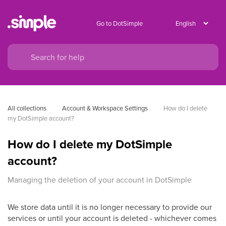
Go to DotSimple
All collections
Account & Workspace Settings
How do I delete 
my DotSimple account?
How do I delete my DotSimple
account?
Managing the deletion of your account in DotSimple
We store data until it is no longer necessary to provide our
services or until your account is deleted - whichever comes