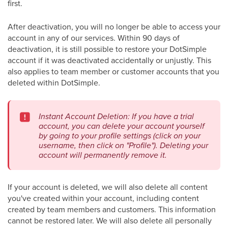
first.
After deactivation, you will no longer be able to access your
account in any of our services. Within 90 days of
deactivation, it is still possible to restore your DotSimple
account if it was deactivated accidentally or unjustly. This
also applies to team member or customer accounts that you
deleted within DotSimple.
Instant Account Deletion: If you have a trial
account, you can delete your account yourself
by going to your profile settings (click on your
username, then click on "Profile"). Deleting your
account will permanently remove it.
If your account is deleted, we will also delete all content
you've created within your account, including content
created by team members and customers. This information
cannot be restored later. We will also delete all personally