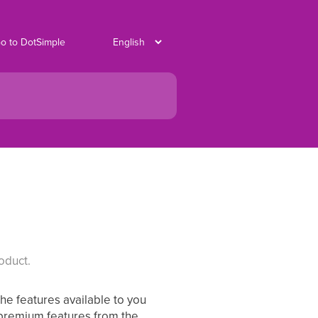
o to DotSimple
oduct.
The features available to you
 premium features from the