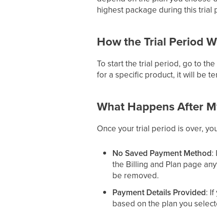
highest package during this trial 
How the Trial Period 
To start the trial period, go to t
for a specific product, it will be t
What Happens After My
Once your trial period is over, yo
No Saved Payment Method
:
the Billing and Plan page an
be removed.
Payment Details Provided
: I
based on the plan you select