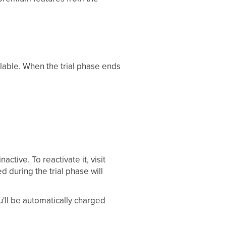
ailable. When the trial phase ends
ctive. To reactivate it, visit
 during the trial phase will
ou'll be automatically charged