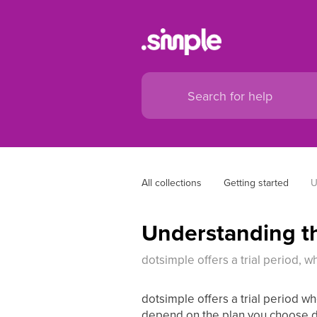
All collections
Getting started
U
Understanding th
dotsimple offers a trial period, w
dotsimple offers a trial period wh
depend on the plan you choose du