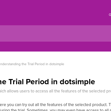
G
nderstanding the Trial Period in dotsimple
e Trial Period in dotsimple
hich allows users to access all the features of the selected pr
ere you can try out all the features of the selected product. 
ring the trial. Sometimes, you may even have access to all