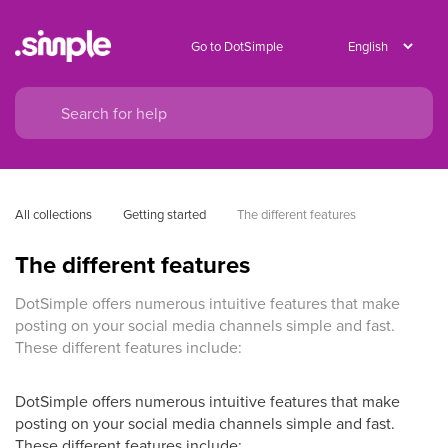
Go to DotSimple
All collections
Getting started
The different features
The different features
DotSimple offers numerous intuitive features that make
posting on your social media channels simple and fast.
These different features include:
DotSimple offers numerous intuitive features that make
posting on your social media channels simple and fast.
These different features include: