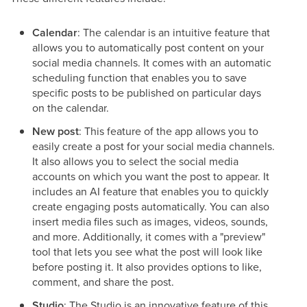
Calendar
: The calendar is an intuitive feature that
allows you to automatically post content on your
social media channels. It comes with an automatic
scheduling function that enables you to save
specific posts to be published on particular days
on the calendar.
New post
: This feature of the app allows you to
easily create a post for your social media channels.
It also allows you to select the social media
accounts on which you want the post to appear. It
includes an AI feature that enables you to quickly
create engaging posts automatically. You can also
insert media files such as images, videos, sounds,
and more. Additionally, it comes with a "preview"
tool that lets you see what the post will look like
before posting it. It also provides options to like,
comment, and share the post.
Studio
: The Studio is an innovative feature of this