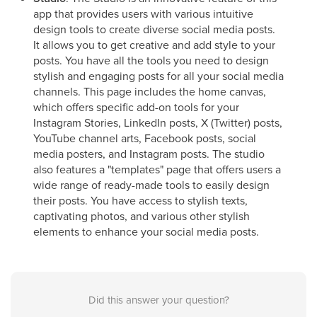
app that provides users with various intuitive
design tools to create diverse social media posts.
It allows you to get creative and add style to your
posts. You have all the tools you need to design
stylish and engaging posts for all your social media
channels. This page includes the home canvas,
which offers specific add-on tools for your
Instagram Stories, LinkedIn posts, X (Twitter) posts,
YouTube channel arts, Facebook posts, social
media posters, and Instagram posts. The studio
also features a "templates" page that offers users a
wide range of ready-made tools to easily design
their posts. You have access to stylish texts,
captivating photos, and various other stylish
elements to enhance your social media posts.
Did this answer your question?