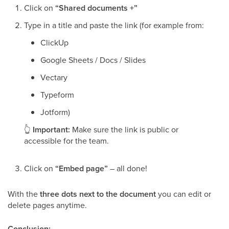
Click on
“Shared documents +”
Type in a title and paste the link (for example from:
ClickUp
Google Sheets / Docs / Slides
Vectary
Typeform
Jotform)
👆
Important:
Make sure the link is public or
accessible for the team.
Click on
“Embed page”
– all done!
With the
three dots next to the document
you can edit or
delete pages anytime.
Conclusion: