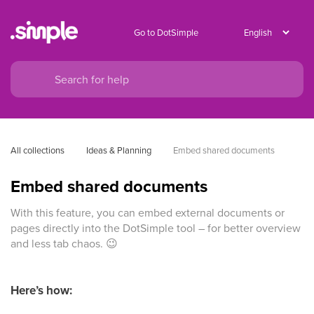
Go to DotSimple
All collections
Ideas & Planning
Embed shared documents
Embed shared documents
With this feature, you can embed external documents or
pages directly into the DotSimple tool – for better overview
and less tab chaos. 😉
Here’s how: